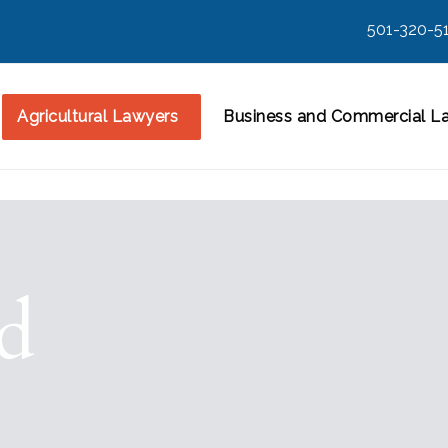
501-320-5
Agricultural Lawyers
Business and Commercial L
rd