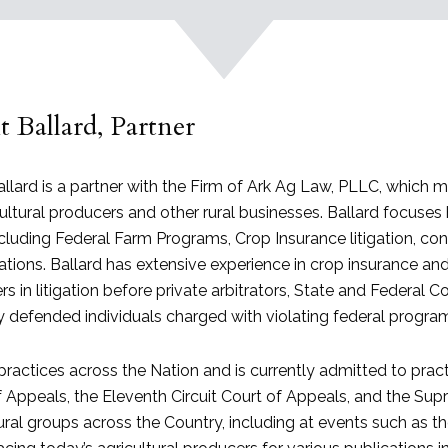
 Ballard, Partner
llard is a partner with the Firm of Ark Ag Law, PLLC, which 
ultural producers and other rural businesses. Ballard focuses 
ncluding Federal Farm Programs, Crop Insurance litigation, c
gations. Ballard has extensive experience in crop insurance 
s in litigation before private arbitrators, State and Federal 
ly defended individuals charged with violating federal progr
practices across the Nation and is currently admitted to practi
 Appeals, the Eleventh Circuit Court of Appeals, and the Supr
ural groups across the Country, including at events such as t