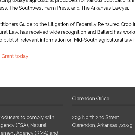
acing today’s agricultural producers for various publications 
ess, The Southwest Farm Press, and The Arkansas Lawyer.
titioners Guide to the Litigation of Federally Reinsured Crop 
ural Law, has received wide recognition and Ballard has worked
to publish relevant information on Mid-South agricultural law i
 Grant today
Clarendon Office
 producers to comply with
209 North 2nd Street
Agency (FSA), Natural
Clarendon, Arkansas 72029
agement Agency (RMA) and