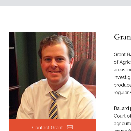
Grant
Grant Ba
of Agric
areas i
investi
producer
regular
Ballard 
Court of
agricult
Contact Grant