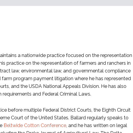
maintains a nationwide practice focused on the representation
his practice on the representation of farmers and ranchers in
ontract law, environmental law, and governmental compliance
and farm program payment litigation where he has represented
Courts, and the USDA National Appeals Division. He has also
am requirements and Federal Criminal Laws.
ce before multiple Federal District Courts, the Eighth Circuit
eme Court of the United States. Ballard regularly speaks to
he
Beltwide Cotton Conference
, and he has written on legal