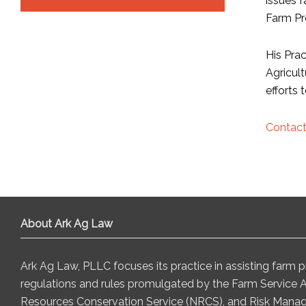
issues f
Farm Pr
His Prac
Agricult
efforts 
Contact
About Ark Ag Law
Ark Ag Law, PLLC focuses its practice in assisting farm
regulations and rules promulgated by the Farm Service 
Resources Conservation Service (NRCS), and Risk Man