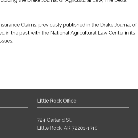
including the Drake Journal of Agricultural Law, The Delta
Insurance Claims, previously published in the Drake Journal of
 in the past with the National Agricultural Law Center in its
ssues.
Little Rock Office
724 Garland St.
Little Rock, AR 72201-1310