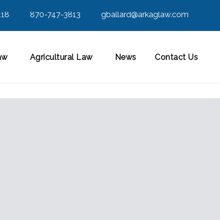
118
870-747-3813
gballard@arkaglaw.com
aw
Agricultural Law
News
Contact Us