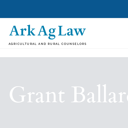
AGRICULTURAL AND RURAL COUNSELORS
Grant Balla