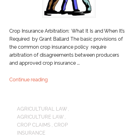
Crop Insurance Arbitration: What It Is and When It’s
Required by Grant Ballard The basic provisions of
the common crop insurance policy require
arbitration of disagreements between producers
and approved crop insurance ...
Continue reading
AGRICULTURAL LAW
,
AGRICULTURE LAW
,
CROP CLAIMS
,
CROP
INSURANCE