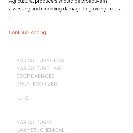
Agricultural producers should be proactive in
assessing and recording damage to growing crops.
...
Continue reading
AGRICULTURAL LAW
,
AGRICULTURE LAW
,
CROP DAMAGES
,
UNCATEGORIZED
LIKE
AGRICULTURAL
LAWYER
,
CHEMICAL