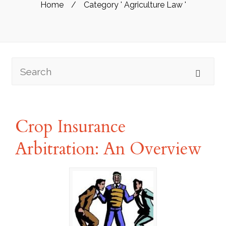
Home
/
Category ' Agriculture Law '
Crop Insurance
Arbitration: An Overview