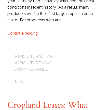
year, as many farms have experienced the driest
conditions in recent history. As a result, many
producers will file their first large crop insurance
claim. For producers who are ...
Continue reading
AGRICULTURAL LAW
,
AGRICULTURE LAW
,
CROP INSURANCE
LIKE
Cropland Leases: What