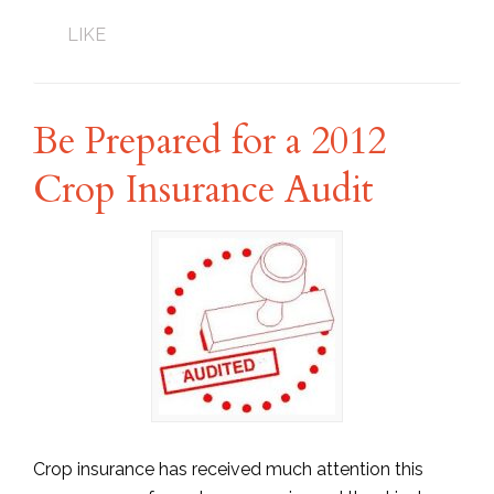
LIKE
Be Prepared for a 2012
Crop Insurance Audit
Crop insurance has received much attention this