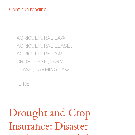
Continue reading
AGRICULTURAL LAW
,
AGRICULTURAL LEASE
,
AGRICULTURE LAW
,
CROP LEASE
,
FARM
LEASE
,
FARMING LAW
LIKE
Drought and Crop
Insurance: Disaster