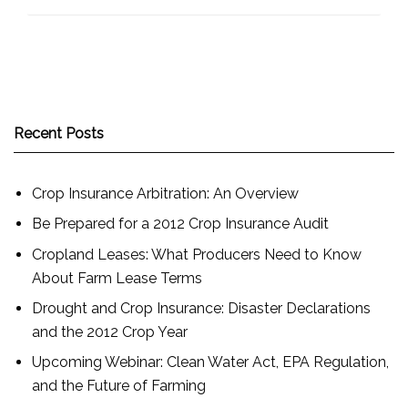
Recent Posts
Crop Insurance Arbitration: An Overview
Be Prepared for a 2012 Crop Insurance Audit
Cropland Leases: What Producers Need to Know
About Farm Lease Terms
Drought and Crop Insurance: Disaster Declarations
and the 2012 Crop Year
Upcoming Webinar: Clean Water Act, EPA Regulation,
and the Future of Farming