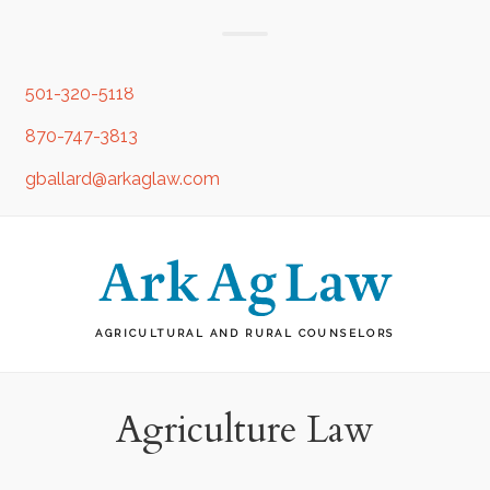
501-320-5118
870-747-3813
gballard@arkaglaw.com
AGRICULTURAL AND RURAL COUNSELORS
Agriculture Law