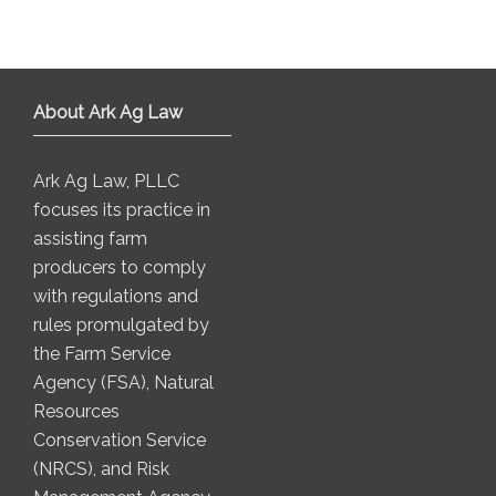
About Ark Ag Law
Ark Ag Law, PLLC
focuses its practice in
assisting farm
producers to comply
with regulations and
rules promulgated by
the Farm Service
Agency (FSA), Natural
Resources
Conservation Service
(NRCS), and Risk