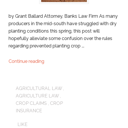
by Grant Ballard Attorney, Banks Law Firm As many
producers in the mid-south have struggled with dry
planting conditions this spring, this post will
hopefully alleviate some confusion over the rules
regarding prevented planting crop ...
Continue reading
AGRICULTURAL LAW
,
AGRICULTURE LAW
,
CROP CLAIMS
,
CROP
INSURANCE
LIKE