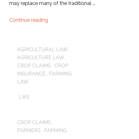
may replace many of the traditional ...
Continue reading
AGRICULTURAL LAW
,
AGRICULTURE LAW
,
CROP CLAIMS
,
CROP
INSURANCE
,
FARMING
LAW
LIKE
CROP CLAIMS
,
FARMERS
,
FARMING