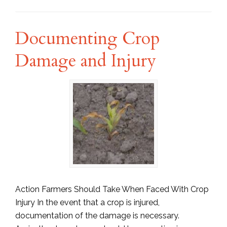
Documenting Crop
Damage and Injury
Action Farmers Should Take When Faced With Crop
Injury In the event that a crop is injured,
documentation of the damage is necessary.