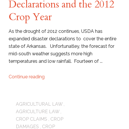
Declarations and the 2012
Crop Year
As the drought of 2012 continues, USDA has
expanded disaster declarations to cover the entire
state of Arkansas. Unfortunatley, the forecast for
mid-south weather suggests more high
temperatures and low rainfall. Fourteen of ...
Continue reading
AGRICULTURAL LAW
,
AGRICULTURE LAW
,
CROP CLAIMS
,
CROP
DAMAGES
,
CROP