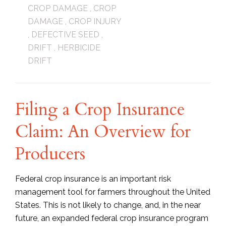
CROP DAMAGE
,
CROP
DAMAGE
,
CROP INJURY
,
DEFECTIVE SEED
,
DRIFT
,
HERBICIDE
DRIFT
Filing a Crop Insurance
Claim: An Overview for
Producers
Federal crop insurance is an important risk
management tool for farmers throughout the United
States. This is not likely to change, and, in the near
future, an expanded federal crop insurance program