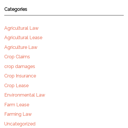
Categories
Agricultural Law
Agricultural Lease
Agriculture Law
Crop Claims
crop damages
Crop Insurance
Crop Lease
Environmental Law
Farm Lease
Farming Law
Uncategorized