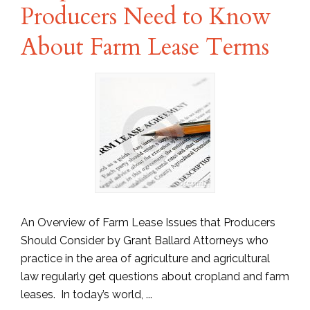
Producers Need to Know
About Farm Lease Terms
An Overview of Farm Lease Issues that Producers
Should Consider by Grant Ballard Attorneys who
practice in the area of agriculture and agricultural
law regularly get questions about cropland and farm
leases. In today’s world, ...