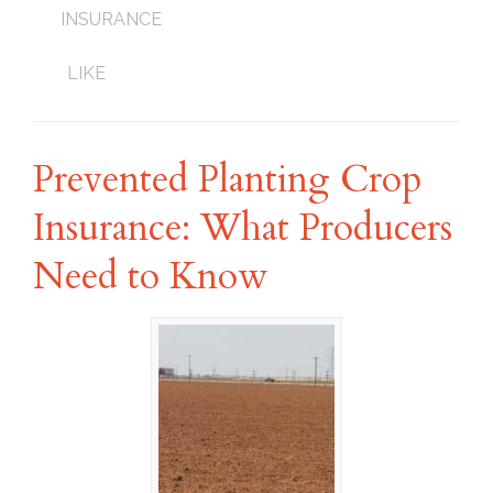
INSURANCE
LIKE
Prevented Planting Crop
Insurance: What Producers
Need to Know