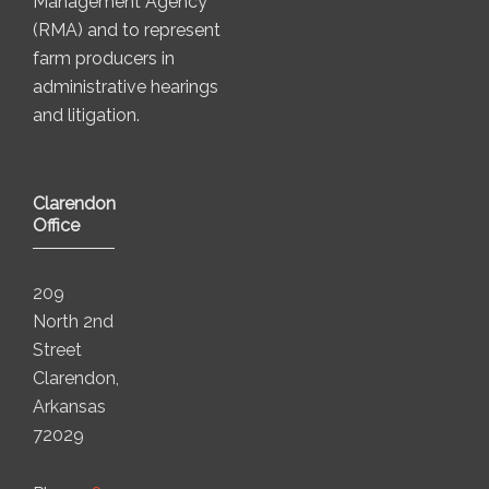
Management Agency
(RMA) and to represent
farm producers in
administrative hearings
and litigation.
Clarendon
Office
209
North 2nd
Street
Clarendon,
Arkansas
72029