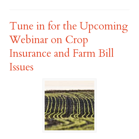
Tune in for the Upcoming
Webinar on Crop
Insurance and Farm Bill
Issues