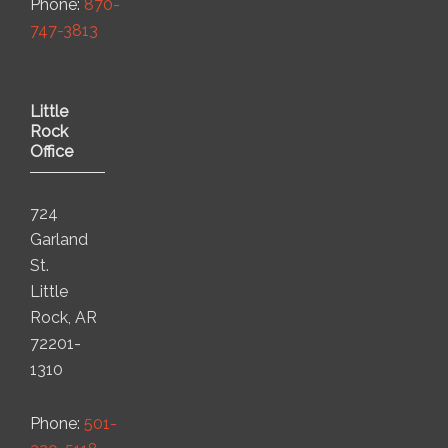
Phone:
870-
747-3813
Little
Rock
Office
724
Garland
St.
Little
Rock, AR
72201-
1310
Phone:
501-