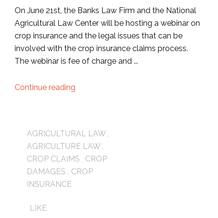
On June 21st, the Banks Law Firm and the National
Agricultural Law Center will be hosting a webinar on
crop insurance and the legal issues that can be
involved with the crop insurance claims process.
The webinar is fee of charge and ...
Continue reading
AGRICULTURAL LAW
,
AGRICULTURE LAW
,
CROP CLAIMS
,
CROP
DAMAGES
,
CROP
INSURANCE
LIKE