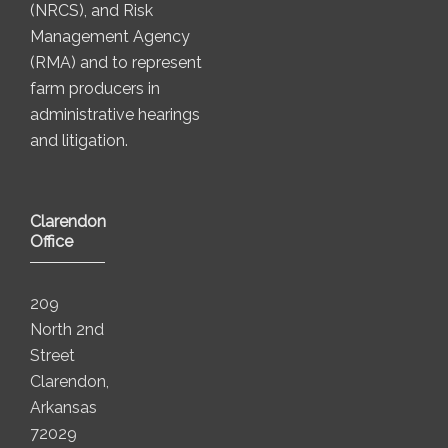
(NRCS), and Risk
Management Agency
(RMA) and to represent
farm producers in
administrative hearings
and litigation.
Clarendon
Office
209
North 2nd
Street
Clarendon,
Arkansas
72029