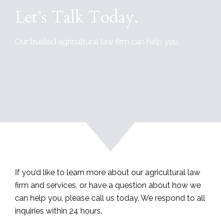
Let’s Talk Today.
Our trusted agricultural law firm can help you.
If you’d like to learn more about our agricultural law
firm and services, or have a question about how we
can help you, please call us today. We respond to all
inquiries within 24 hours.