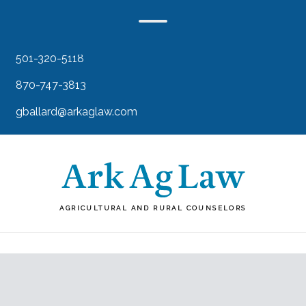
501-320-5118
870-747-3813
gballard@arkaglaw.com
AGRICULTURAL AND RURAL COUNSELORS