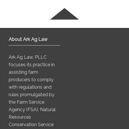
About Ark Ag Law
Ark Ag Law, PLLC
focuses its practice in
assisting farm
producers to comply
with regulations and
rules promulgated by
the Farm Service
Agency (FSA), Natural
Resources
Conservation Service