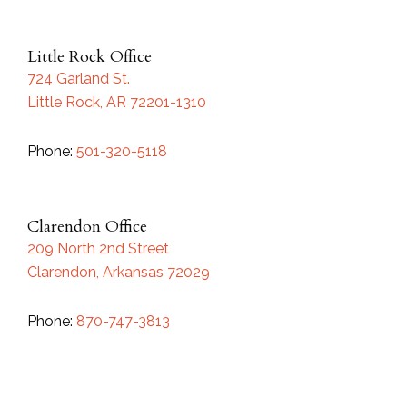
Little Rock Office
724 Garland St.
Little Rock, AR 72201-1310
Phone:
501-320-5118
Clarendon Office
209 North 2nd Street
Clarendon, Arkansas 72029
Phone:
870-747-3813