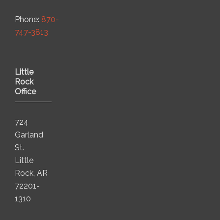
Phone:
870-
747-3813
Little
Rock
Office
724
Garland
St.
Little
Rock, AR
72201-
1310