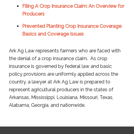
Filing A Crop Insurance Claim: An Overview for
Producers
Prevented Planting Crop Insurance Coverage:
Basics and Coverage Issues
Ark Ag Law represents farmers who are faced with
the denial of a crop insurance claim. As crop
insurance is governed by federal law and basic
policy provisions are uniformly applied across the
country, a lawyer at Ark Ag Law is prepared to
represent agricultural producers in the states of
Arkansas, Mississippi, Louisiana, Missouri, Texas,
Alabama, Georgia, and nationwide.