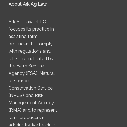
About Ark Ag Law
Ark Ag Law, PLLC
focuses its practice in
assisting farm
producers to comply
with regulations and
rules promulgated by
the Farm Service
Agency (FSA), Natural
Resources
Conservation Service
(NRCS), and Risk
Management Agency
(RMA) and to represent
farm producers in
administrative hearings