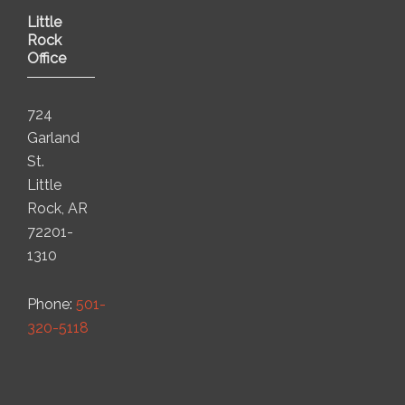
Little
Rock
Office
724
Garland
St.
Little
Rock, AR
72201-
1310
Phone:
501-
320-5118