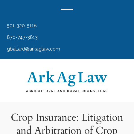
501-320-5118
870-747-3813
gballard@arkaglaw.com
AGRICULTURAL AND RURAL COUNSELORS
Crop Insurance: Litigation
and Arbitration of Crop