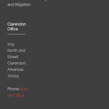
and litigation.
Clarendon
Office
209
North 2nd
Street
Clarendon,
Arkansas
72029
Phone:
870-
747-3813