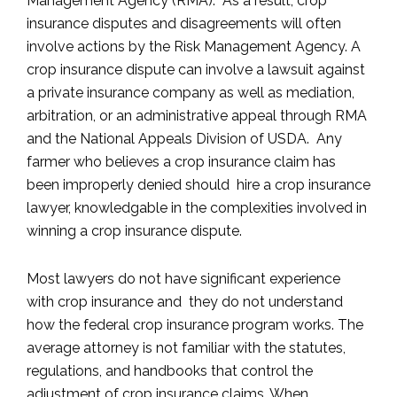
Management Agency (RMA). As a result, crop
insurance disputes and disagreements will often
involve actions by the Risk Management Agency. A
crop insurance dispute can involve a lawsuit against
a private insurance company as well as mediation,
arbitration, or an administrative appeal through RMA
and the National Appeals Division of USDA. Any
farmer who believes a crop insurance claim has
been improperly denied should hire a crop insurance
lawyer, knowledgable in the complexities involved in
winning a crop insurance dispute.
Most lawyers do not have significant experience
with crop insurance and they do not understand
how the federal crop insurance program works. The
average attorney is not familiar with the statutes,
regulations, and handbooks that control the
adjustment of crop insurance claims. When