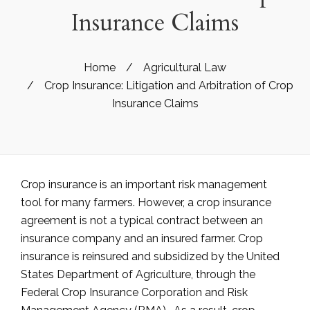
Insurance Claims
Home
/
Agricultural Law
/
Crop Insurance: Litigation and Arbitration of Crop
Insurance Claims
Crop insurance is an important risk management
tool for many farmers. However, a crop insurance
agreement is not a typical contract between an
insurance company and an insured farmer. Crop
insurance is reinsured and subsidized by the United
States Department of Agriculture, through the
Federal Crop Insurance Corporation and Risk