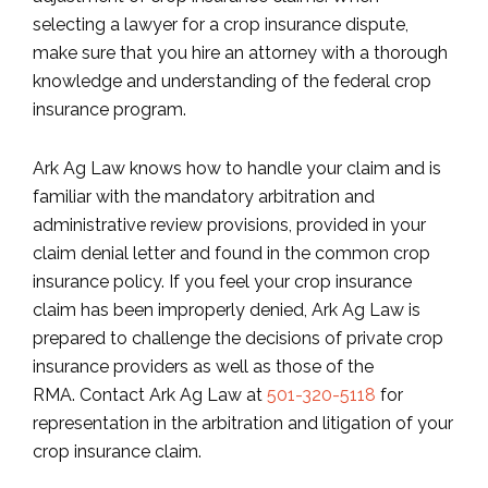
selecting a lawyer for a crop insurance dispute,
make sure that you hire an attorney with a thorough
knowledge and understanding of the federal crop
insurance program.
Ark Ag Law knows how to handle your claim and is
familiar with the mandatory arbitration and
administrative review provisions, provided in your
claim denial letter and found in the common crop
insurance policy. If you feel your crop insurance
claim has been improperly denied, Ark Ag Law is
prepared to challenge the decisions of private crop
insurance providers as well as those of the
RMA. Contact Ark Ag Law at
501-320-5118
for
representation in the arbitration and litigation of your
crop insurance claim.