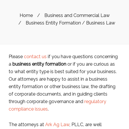
Home
/
Business and Commercial Law
/
Business Entity Formation / Business Law
Please
contact us
if you have questions concerning
a
business entity formation
or if you are curious as
to what entity type is best suited for your business.
Our attorneys are happy to assist in a business
entity formation or other business law, the drafting
of corporate documents, and in guiding clients
through corporate governance and
regulatory
compliance issues
.
The attorneys at
Ark Ag Law
, PLLC, are well