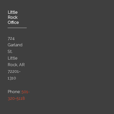
Little
Rock
Office
724
Garland
St.
Little
Rock, AR
72201-
1310
Phone:
501-
320-5118