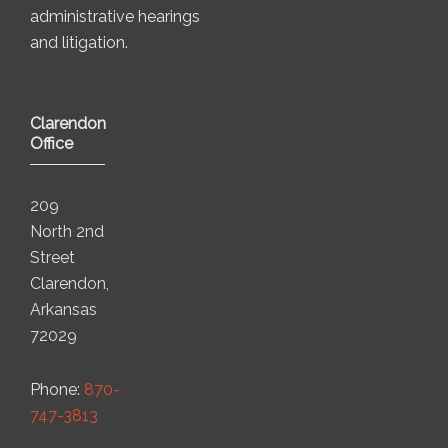
administrative hearings
and litigation.
Clarendon
Office
209
North 2nd
Street
Clarendon,
Arkansas
72029
Phone:
870-
747-3813