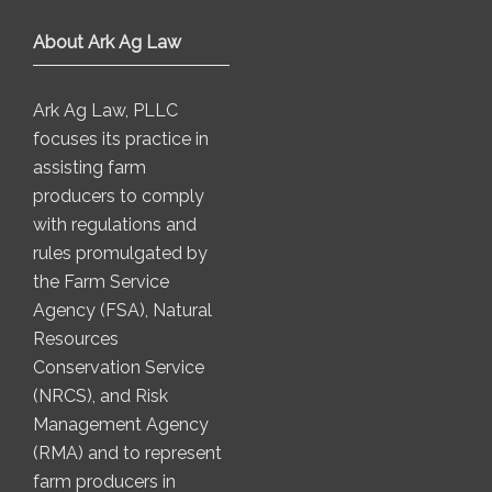
About Ark Ag Law
Ark Ag Law, PLLC
focuses its practice in
assisting farm
producers to comply
with regulations and
rules promulgated by
the Farm Service
Agency (FSA), Natural
Resources
Conservation Service
(NRCS), and Risk
Management Agency
(RMA) and to represent
farm producers in