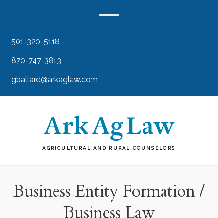
501-320-5118
870-747-3813
gballard@arkaglaw.com
AGRICULTURAL AND RURAL COUNSELORS
Business Entity Formation /
Business Law