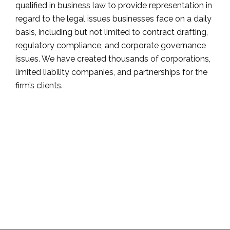
qualified in business law to provide representation in
regard to the legal issues businesses face on a daily
basis, including but not limited to contract drafting,
regulatory compliance, and corporate governance
issues. We have created thousands of corporations,
limited liability companies, and partnerships for the
firm’s clients.