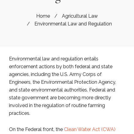
Home
/
Agricultural Law
/
Environmental Law and Regulation
Environmental law and regulation entails
enforcement actions by both federal and state
agencies, including the U.S. Army Corps of
Engineers, the Environmental Protection Agency,
and state environmental authorities. Federal and
state government are becoming more directly
involved in the regulation of routine farming
practices.
On the Federal front, the
Clean Water Act (CWA)