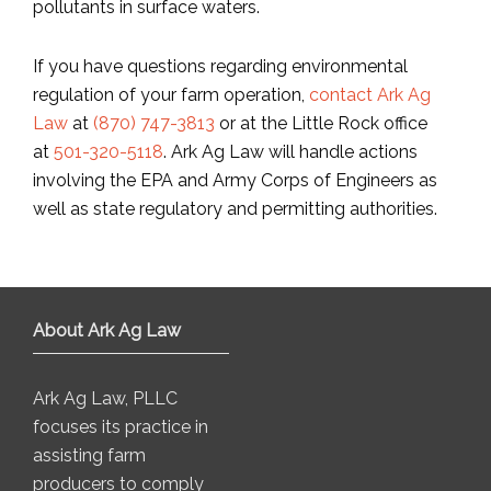
pollutants in surface waters.
If you have questions regarding environmental
regulation of your farm operation,
contact Ark Ag
Law
at
(870) 747-3813
or at the Little Rock office
at
501-320-5118
. Ark Ag Law will handle actions
involving the EPA and Army Corps of Engineers as
well as state regulatory and permitting authorities.
About Ark Ag Law
Ark Ag Law, PLLC
focuses its practice in
assisting farm
producers to comply