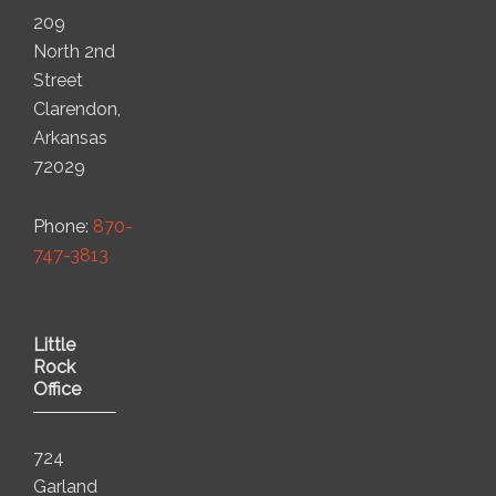
209
North 2nd
Street
Clarendon,
Arkansas
72029
Phone:
870-
747-3813
Little
Rock
Office
724
Garland