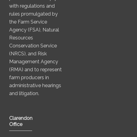
with regulations and
rules promulgated by
the Farm Service
Agency (FSA), Natural
Resources
Conservation Service
(NRCS), and Risk
Management Agency
(RMA) and to represent
farm producers in
administrative hearings
and litigation.
Clarendon
Office