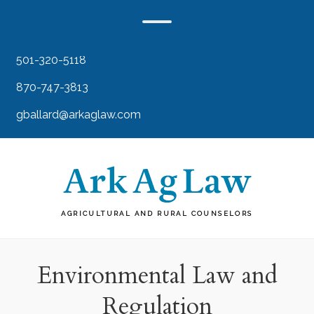
501-320-5118
870-747-3813
gballard@arkaglaw.com
AGRICULTURAL AND RURAL COUNSELORS
Environmental Law and
Regulation