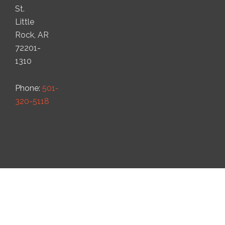
St.
Little
Rock, AR
72201-
1310
Phone:
501-
320-5118
© 2022 Ark Ag Law, PLLC. All Rights Reserved.
Website by
Good Work Web Design and UX