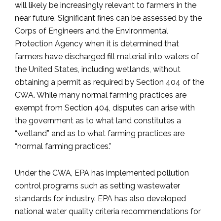
will likely be increasingly relevant to farmers in the
near future. Significant fines can be assessed by the
Corps of Engineers and the Environmental
Protection Agency when it is determined that
farmers have discharged fill material into waters of
the United States, including wetlands, without
obtaining a permit as required by Section 404 of the
CWA. While many normal farming practices are
exempt from Section 404, disputes can arise with
the government as to what land constitutes a
“wetland” and as to what farming practices are
“normal farming practices.”
Under the CWA, EPA has implemented pollution
control programs such as setting wastewater
standards for industry. EPA has also developed
national water quality criteria recommendations for